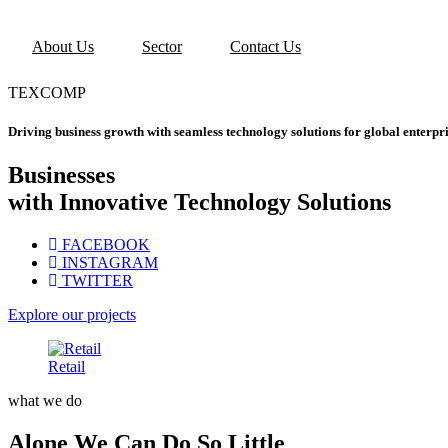
About Us
Sector
Contact Us
TEXCOMP
Driving business growth with seamless technology solutions for global enterpri
Businesses
with Innovative Technology Solutions
FACEBOOK
INSTAGRAM
TWITTER
Explore our projects
Retail
what we do
Alone We Can Do So Little