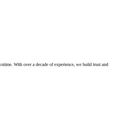
ntime. With over a decade of experience, we build trust and