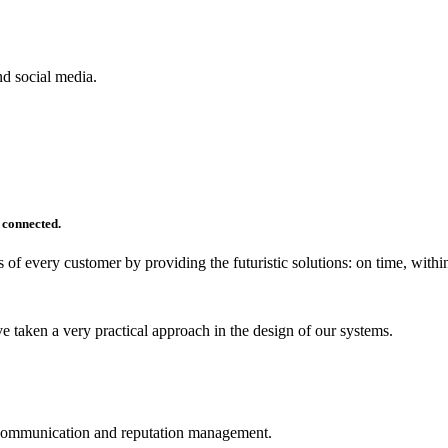
d social media.
 connected.
 of every customer by providing the futuristic solutions: on time, within
 taken a very practical approach in the design of our systems.
ve communication and reputation management.