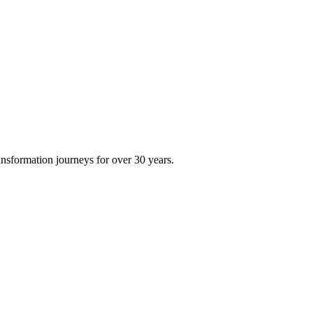
ransformation journeys for over 30 years.