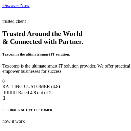
Discover Now
trusted client
Trusted Around the World
& Connected with Partner.
Texcom is the ultimate smart IT solution.
Texcomp is the ultimate smart IT solution provider. We offer practic
empower businesses for success.
0
RATTING CUSTOMER (4.8)





Rated 4.8 out of 5
FEEDBACK ACTIVE CUSTOMER
how it work