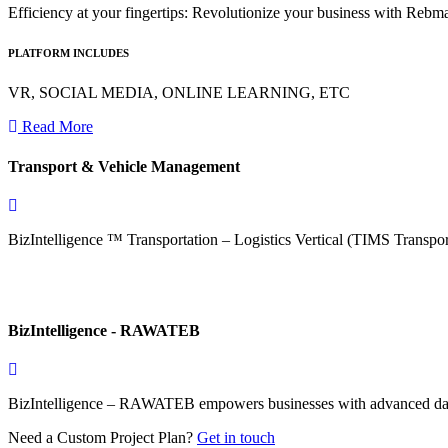
Efficiency at your fingertips: Revolutionize your business with Reb
PLATFORM INCLUDES
VR, SOCIAL MEDIA, ONLINE LEARNING, ETC
Read More
Transport & Vehicle Management
BizIntelligence ™ Transportation – Logistics Vertical (TIMS Transp
BizIntelligence - RAWATEB
BizIntelligence – RAWATEB empowers businesses with advanced data a
Need a Custom Project Plan?
Get in touch