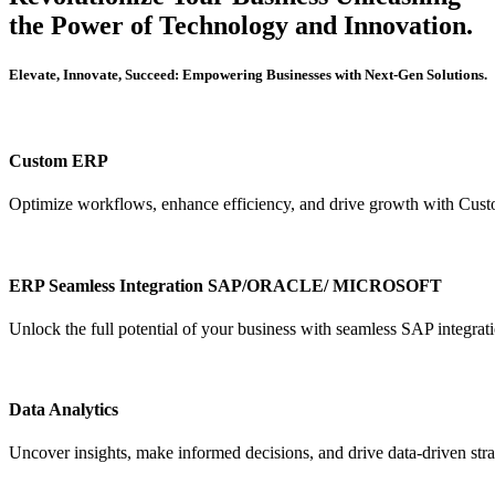
the Power of Technology and Innovation.
Elevate, Innovate, Succeed: Empowering Businesses with Next-Gen Solutions.
Custom ERP
Optimize workflows, enhance efficiency, and drive growth with Cus
ERP Seamless Integration SAP/ORACLE/ MICROSOFT
Unlock the full potential of your business with seamless SAP integrat
Data Analytics
Uncover insights, make informed decisions, and drive data-driven stra