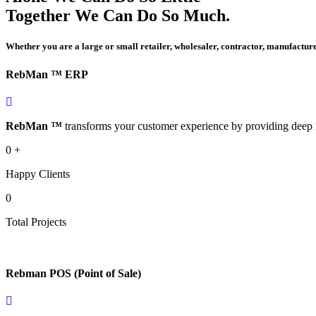
Together We Can Do So Much.
Whether you are a large or small retailer, wholesaler, contractor, manufactur
RebMan ™ ERP
RebMan ™
transforms your customer experience by providing deep i
0
+
Happy Clients
0
Total Projects
Rebman POS (Point of Sale)