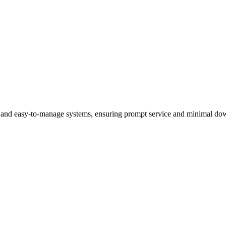
al and easy-to-manage systems, ensuring prompt service and minimal dow