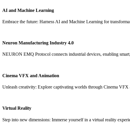
AI and Machine Learning
Embrace the future: Harness AI and Machine Learning for transformat
Neuron Manufacturing Industry 4.0
NEURON EMQ Protocol connects industrial devices, enabling smart, s
Cinema VFX and Animation
Unleash creativity: Explore captivating worlds through Cinema VFX
Virtual Reality
Step into new dimensions: Immerse yourself in a virtual reality experi