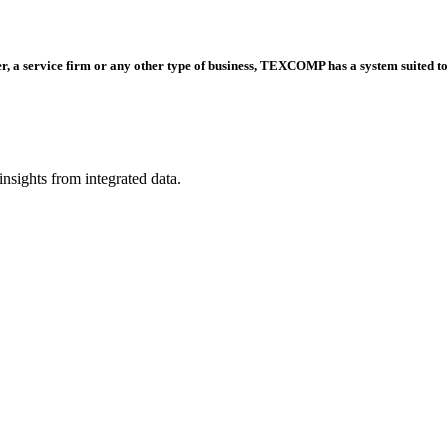
er, a service firm or any other type of business, TEXCOMP has a system suited to
nsights from integrated data.