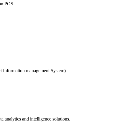
man POS.
ort Information management System)
nalytics and intelligence solutions.