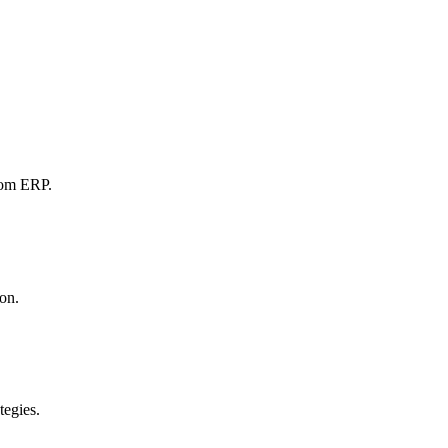
tom ERP.
ion.
tegies.