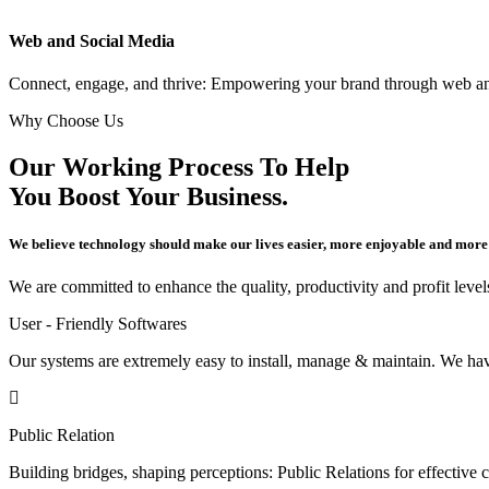
Web and Social Media
Connect, engage, and thrive: Empowering your brand through web an
Why Choose Us
Our Working Process To Help
You Boost Your Business.
We believe technology should make our lives easier, more enjoyable and more
We are committed to enhance the quality, productivity and profit levels
User - Friendly Softwares
Our systems are extremely easy to install, manage & maintain. We have
Public Relation
Building bridges, shaping perceptions: Public Relations for effecti