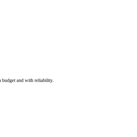
 budget and with reliability.