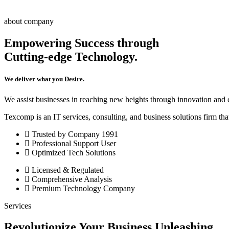
about company
Empowering Success through
Cutting-edge Technology.
We deliver what you Desire.
We assist businesses in reaching new heights through innovation and
Texcomp is an IT services, consulting, and business solutions firm tha
Trusted by Company 1991
Professional Support User
Optimized Tech Solutions
Licensed & Regulated
Comprehensive Analysis
Premium Technology Company
Services
Revolutionize Your Business Unleashing