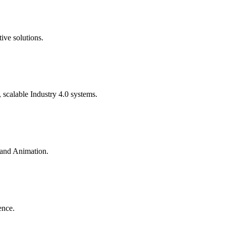
ive solutions.
calable Industry 4.0 systems.
 and Animation.
ence.