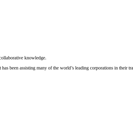
 collaborative knowledge.
t has been assisting many of the world’s leading corporations in their t