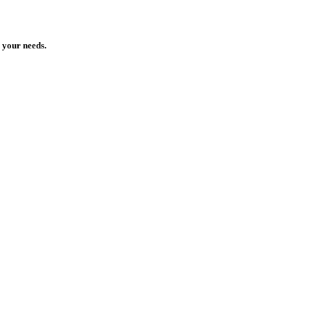
 your needs.